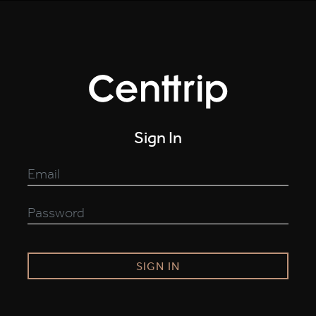
Sign In
SIGN IN