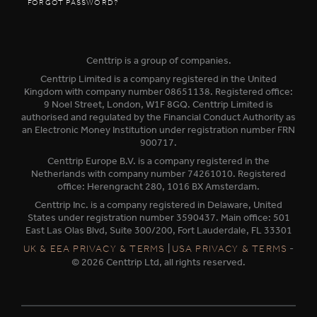
FORGOT PASSWORD?
Centtrip is a group of companies.
Centtrip Limited is a company registered in the United
Kingdom with company number 08651138. Registered office:
9 Noel Street, London, W1F 8GQ. Centtrip Limited is
authorised and regulated by the Financial Conduct Authority as
an Electronic Money Institution under registration number FRN
900717.
Centtrip Europe B.V. is a company registered in the
Netherlands with company number 74261010. Registered
office: Herengracht 280, 1016 BX Amsterdam.
Centtrip Inc. is a company registered in Delaware, United
States under registration number 3590437. Main office: 501
East Las Olas Blvd, Suite 300/200, Fort Lauderdale, FL 33301
|
-
UK & EEA PRIVACY & TERMS
USA PRIVACY & TERMS
© 2026 Centtrip Ltd, all rights reserved.