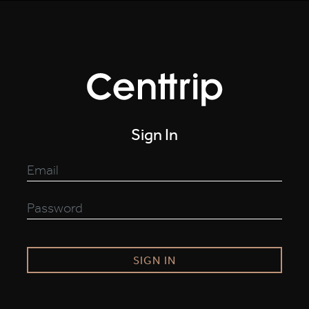
Sign In
SIGN IN