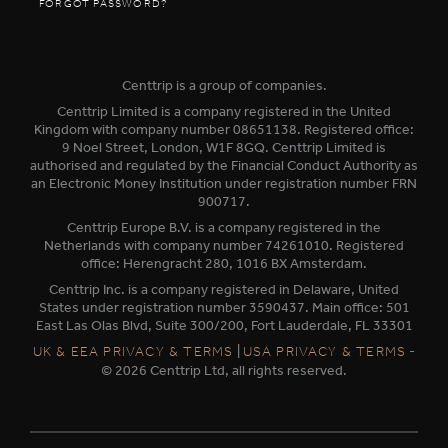
FORGOT PASSWORD?
Centtrip is a group of companies.
Centtrip Limited is a company registered in the United
Kingdom with company number 08651138. Registered office:
9 Noel Street, London, W1F 8GQ. Centtrip Limited is
authorised and regulated by the Financial Conduct Authority as
an Electronic Money Institution under registration number FRN
900717.
Centtrip Europe B.V. is a company registered in the
Netherlands with company number 74261010. Registered
office: Herengracht 280, 1016 BX Amsterdam.
Centtrip Inc. is a company registered in Delaware, United
States under registration number 3590437. Main office: 501
East Las Olas Blvd, Suite 300/200, Fort Lauderdale, FL 33301
|
-
UK & EEA PRIVACY & TERMS
USA PRIVACY & TERMS
© 2026 Centtrip Ltd, all rights reserved.