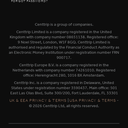
FORGOT PASSWORD?
Centtrip is a group of companies.
Centtrip Limited is a company registered in the United
Kingdom with company number 08651138. Registered office:
9 Noel Street, London, W1F 8GQ. Centtrip Limited is
authorised and regulated by the Financial Conduct Authority as
an Electronic Money Institution under registration number FRN
900717.
Centtrip Europe B.V. is a company registered in the
Netherlands with company number 74261010. Registered
office: Herengracht 280, 1016 BX Amsterdam.
Centtrip Inc. is a company registered in Delaware, United
States under registration number 3590437. Main office: 501
East Las Olas Blvd, Suite 300/200, Fort Lauderdale, FL 33301
|
-
UK & EEA PRIVACY & TERMS
USA PRIVACY & TERMS
© 2026 Centtrip Ltd, all rights reserved.