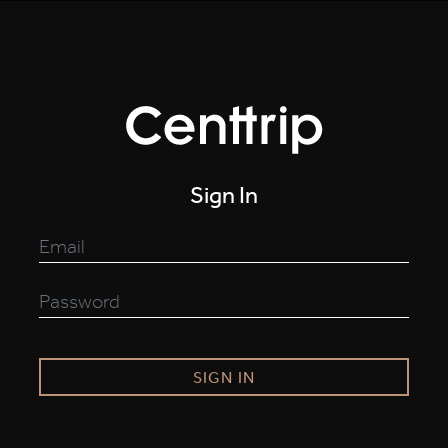
Sign In
SIGN IN